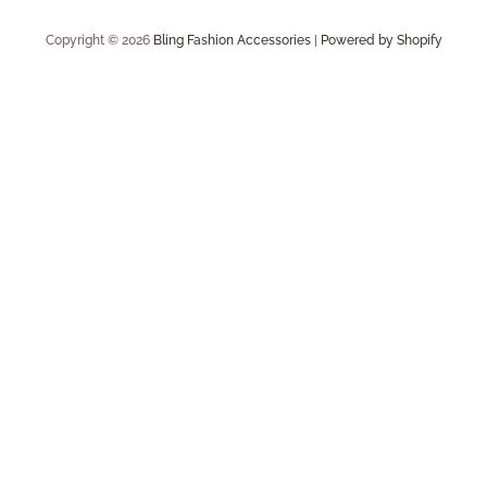
Copyright © 2026
Bling Fashion Accessories
|
Powered by Shopify