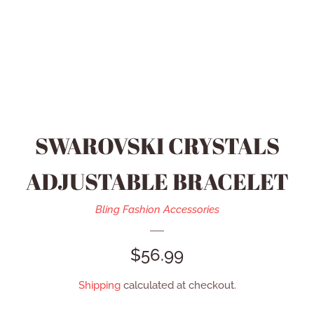
HEIDI DAUS JEWELRY
MEN’S ACCESSORIES
SWAROVSKI JEWELRY
SWAROVSKI CRYSTALS
REFUND POLICY
ADJUSTABLE BRACELET
CONTACT US
Bling Fashion Accessories
REGULAR
$56.99
CATALOG
PRICE
Shipping
calculated at checkout.
LOG IN