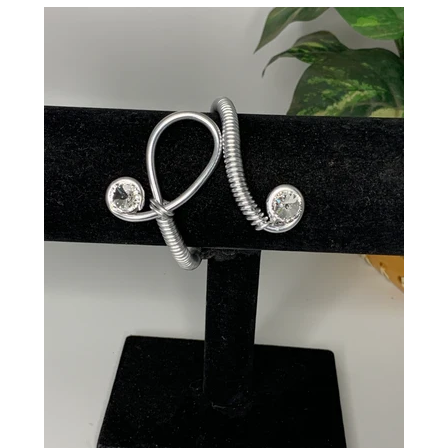
CREATE ACCOUNT