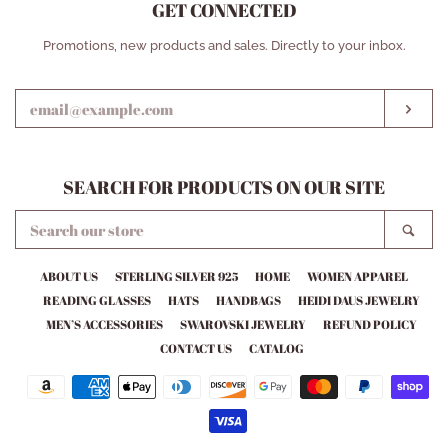
GET CONNECTED
ENTER
Promotions, new products and sales. Directly to your inbox.
YOUR
EMAIL
SUB
SEARCH FOR PRODUCTS ON OUR SITE
SEARCH
SEA
OUR
STORE
ABOUT US
STERLING SILVER 925
HOME
WOMEN APPAREL
READING GLASSES
HATS
HANDBAGS
HEIDI DAUS JEWELRY
MEN’S ACCESSORIES
SWAROVSKI JEWELRY
REFUND POLICY
CONTACT US
CATALOG
Payment
icons