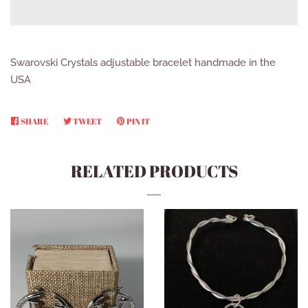
Swarovski Crystals adjustable bracelet handmade in the
USA
SHARE
SHARE
TWEET
TWEET
PIN IT
PIN
ON
ON
ON
FACEBOOK
TWITTER
PINTEREST
RELATED PRODUCTS