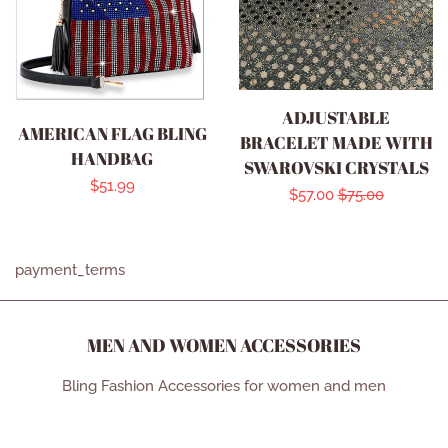
ADJUSTABLE
AMERICAN FLAG BLING
BRACELET MADE WITH
HANDBAG
SWAROVSKI CRYSTALS
Regular
$51.99
Sale
$57.00
Regular
$75.00
price
price
price
payment_terms
MEN AND WOMEN ACCESSORIES
Bling Fashion Accessories for women and men