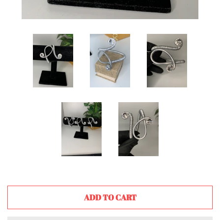
ADD TO CART