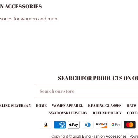
N ACCESSORIES
ssories for women and men
SEARCH FOR PRODUCTS ON OU
SEARCH
OUR
STORE
RLING SILVER 925
HOME
WOMEN APPAREL
READING GLASSES
HATS
SWAROVSKI JEWELRY
REFUND POLICY
CONTA
Copyright © 2026
Bling Fashion Accessories
|
Powe