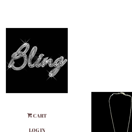
CART
LOG IN