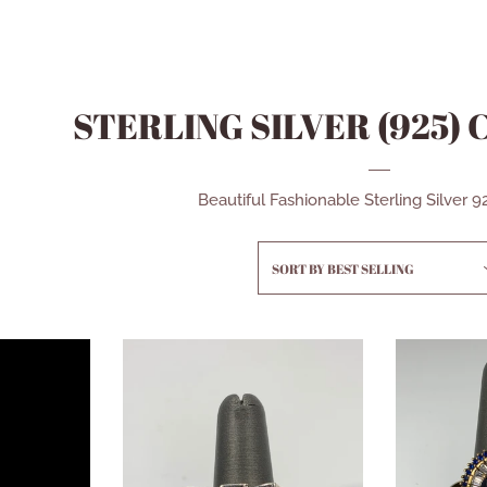
STERLING SILVER (925)
Beautiful Fashionable Sterling Silver 
SORT BY
BEST SELLING