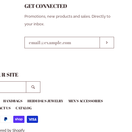
GET CONNECTED
ENTER
Promotions, new products and sales. Directly to
YOUR
your inbox.
EMAIL
SUBSCRIB
R SITE
SEARCH
HANDBAGS
HEIDI DAUS JEWELRY
MEN’S ACCESSORIES
CT US
CATALOG
red by Shopify