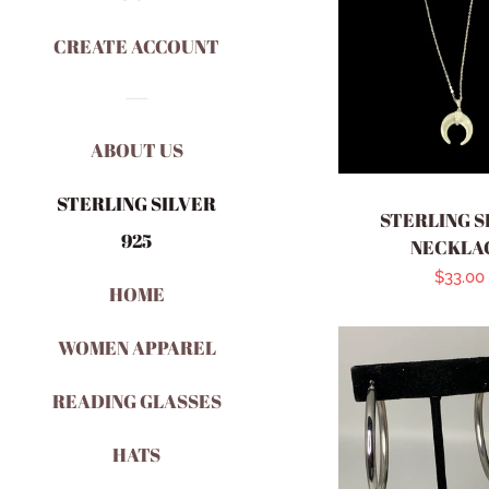
CREATE ACCOUNT
ABOUT US
STERLING SILVER
STERLING S
925
NECKLA
Regula
$33.00
HOME
price
WOMEN APPAREL
READING GLASSES
HATS