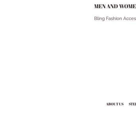
MEN AND WOME
Bling Fashion Acce
ABOUT US
STE
Payment
icons