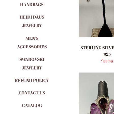
HANDBAGS
HEIDI DAUS
JEWELRY
MEN’S
ACCESSORIES
STERLING SILV
925
SWAROVSKI
Regula
$59.99
JEWELRY
price
REFUND POLICY
CONTACT US
CATALOG