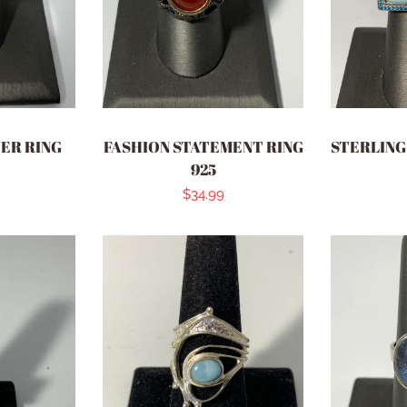
VER RING
FASHION STATEMENT RING
STERLING 
925
r
Regular
$34.99
price