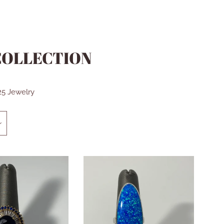
 COLLECTION
925 Jewelry