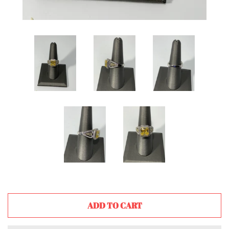
ADD TO CART