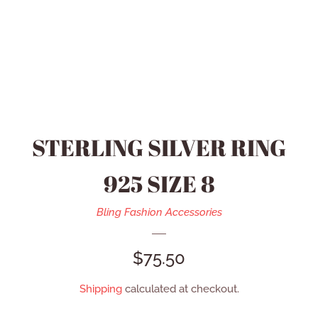
HEIDI DAUS JEWELRY
MEN’S ACCESSORIES
SWAROVSKI JEWELRY
STERLING SILVER RING
REFUND POLICY
925 SIZE 8
CONTACT US
Bling Fashion Accessories
REGULAR
$75.50
CATALOG
PRICE
Shipping
calculated at checkout.
LOG IN