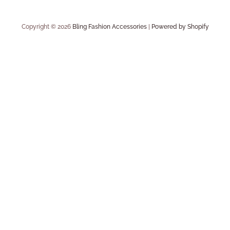
Copyright © 2026
Bling Fashion Accessories
|
Powered by Shopify