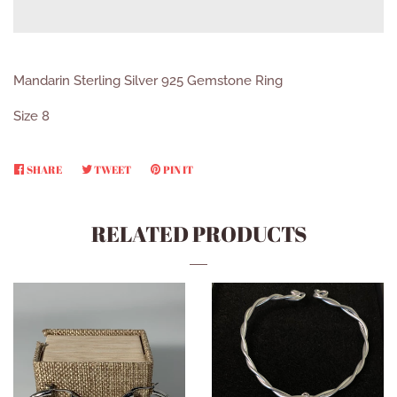
Mandarin Sterling Silver 925 Gemstone Ring
Size 8
SHARE
SHARE
TWEET
TWEET
PIN IT
PIN
ON
ON
ON
FACEBOOK
TWITTER
PINTEREST
RELATED PRODUCTS