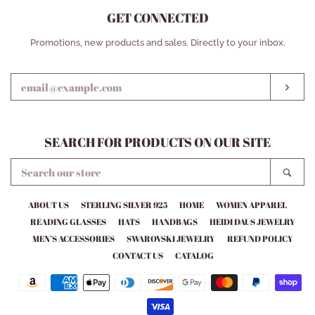
GET CONNECTED
ENTER
Promotions, new products and sales. Directly to your inbox.
YOUR
EMAIL
SUB
SEARCH FOR PRODUCTS ON OUR SITE
SEARCH
SEA
OUR
STORE
ABOUT US
STERLING SILVER 925
HOME
WOMEN APPAREL
READING GLASSES
HATS
HANDBAGS
HEIDI DAUS JEWELRY
MEN’S ACCESSORIES
SWAROVSKI JEWELRY
REFUND POLICY
CONTACT US
CATALOG
Payment
icons