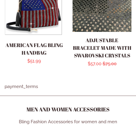
ADJUSTABLE
AMERICAN FLAG BLING
BRACELET MADE WITH
HANDBAG
SWAROVSKI CRYSTALS
Regular
$51.99
Sale
$57.00
Regular
$75.00
price
price
price
payment_terms
MEN AND WOMEN ACCESSORIES
Bling Fashion Accessories for women and men