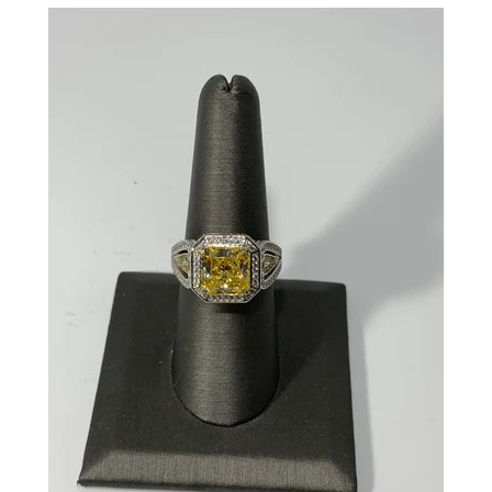
CREATE ACCOUNT