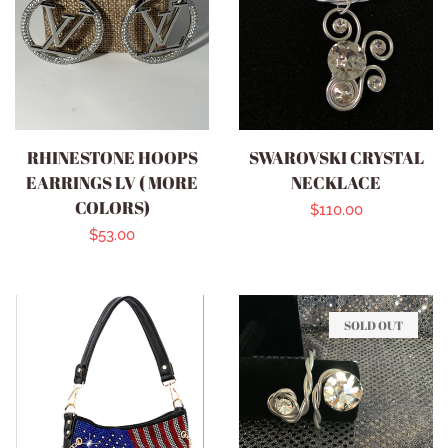
RHINESTONE HOOPS
SWAROVSKI CRYSTAL
EARRINGS LV ( MORE
NECKLACE
COLORS)
Regular
$110.00
Regular
$53.00
price
price
SOLD OUT