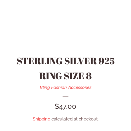
HEIDI DAUS JEWELRY
MEN’S ACCESSORIES
SWAROVSKI JEWELRY
STERLING SILVER 925
REFUND POLICY
RING SIZE 8
CONTACT US
Bling Fashion Accessories
REGULAR
$47.00
CATALOG
PRICE
Shipping
calculated at checkout.
LOG IN