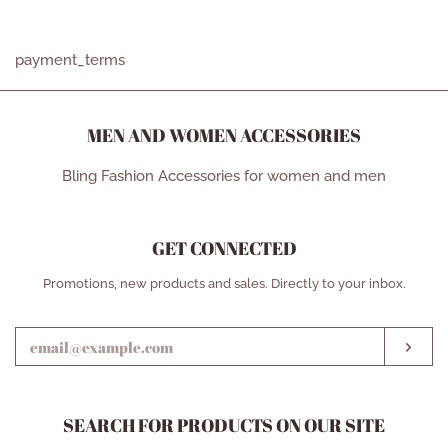
price
price
payment_terms
MEN AND WOMEN ACCESSORIES
Bling Fashion Accessories for women and men
GET CONNECTED
ENTER
Promotions, new products and sales. Directly to your inbox.
YOUR
EMAIL
SUB
SEARCH FOR PRODUCTS ON OUR SITE