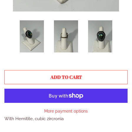
ADD TO CART
More payment options
With Hemitite, cubic zircronia