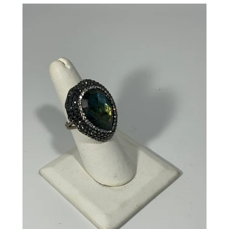
CREATE ACCOUNT