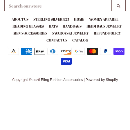
SEARCH
SEA
OUR
STORE
ABOUT US
STERLING SILVER 925
HOME
WOMEN APPAREL
READING GLASSES
HATS
HANDBAGS
HEIDI DAUS JEWELRY
MEN’S ACCESSORIES
SWAROVSKI JEWELRY
REFUND POLICY
CONTACT US
CATALOG
Payment
icons
Copyright © 2026
Bling Fashion Accessories
|
Powered by Shopify