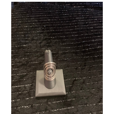
CREATE ACCOUNT