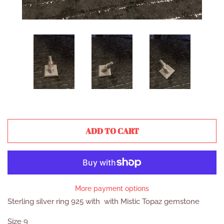
ADD TO CART
More payment options
Sterling silver ring 925 with with Mistic Topaz gemstone
Size 9