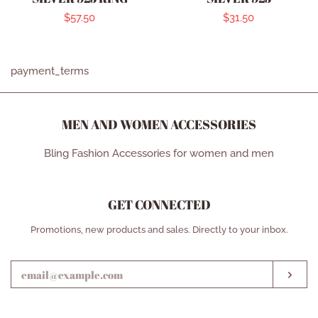
Regular
$57.50
Regular
$31.50
price
price
payment_terms
MEN AND WOMEN ACCESSORIES
Bling Fashion Accessories for women and men
GET CONNECTED
ENTER
Promotions, new products and sales. Directly to your inbox.
YOUR
EMAIL
SUB