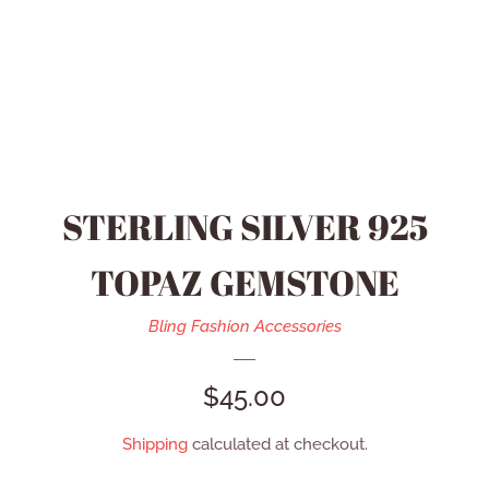
HEIDI DAUS JEWELRY
MEN’S ACCESSORIES
SWAROVSKI JEWELRY
STERLING SILVER 925
REFUND POLICY
TOPAZ GEMSTONE
CONTACT US
Bling Fashion Accessories
REGULAR
$45.00
CATALOG
PRICE
Shipping
calculated at checkout.
LOG IN