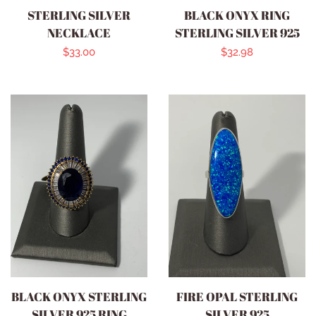
STERLING SILVER
BLACK ONYX RING
NECKLACE
STERLING SILVER 925
Regular
$33.00
Regular
$32.98
price
price
BLACK ONYX STERLING
FIRE OPAL STERLING
SILVER 925 RING
SILVER 925