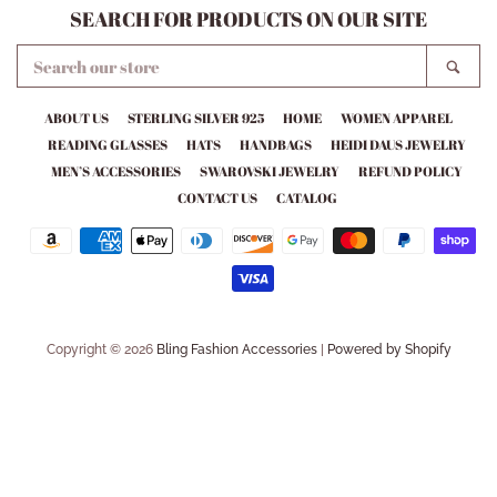
SEARCH FOR PRODUCTS ON OUR SITE
SEARCH
SEA
OUR
STORE
ABOUT US
STERLING SILVER 925
HOME
WOMEN APPAREL
READING GLASSES
HATS
HANDBAGS
HEIDI DAUS JEWELRY
MEN’S ACCESSORIES
SWAROVSKI JEWELRY
REFUND POLICY
CONTACT US
CATALOG
Payment
icons
Copyright © 2026
Bling Fashion Accessories
|
Powered by Shopify