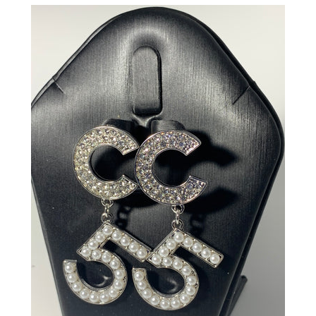
CREATE ACCOUNT