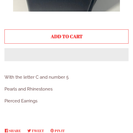
ADD TO CART
With the letter C and number 5
Pearls and Rhinestones
Pierced Earrings
SHARE
SHARE
TWEET
TWEET
PIN IT
PIN