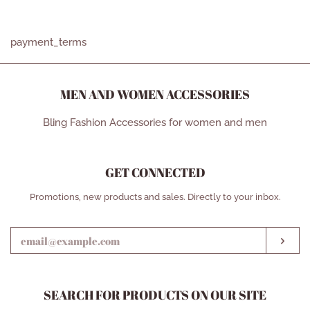
ON
ON
ON
FACEBOOK
TWITTER
PINTEREST
payment_terms
MEN AND WOMEN ACCESSORIES
Bling Fashion Accessories for women and men
GET CONNECTED
ENTER
Promotions, new products and sales. Directly to your inbox.
YOUR
EMAIL
SUB
SEARCH FOR PRODUCTS ON OUR SITE