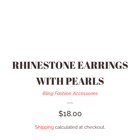
HEIDI DAUS JEWELRY
MEN’S ACCESSORIES
SWAROVSKI JEWELRY
RHINESTONE EARRINGS
REFUND POLICY
WITH PEARLS
CONTACT US
Bling Fashion Accessories
REGULAR
$18.00
CATALOG
PRICE
Shipping
calculated at checkout.
LOG IN