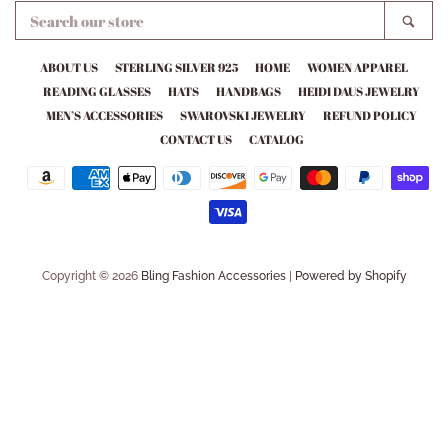
SEARCH
SEA
OUR
STORE
ABOUT US
STERLING SILVER 925
HOME
WOMEN APPAREL
READING GLASSES
HATS
HANDBAGS
HEIDI DAUS JEWELRY
MEN’S ACCESSORIES
SWAROVSKI JEWELRY
REFUND POLICY
CONTACT US
CATALOG
Payment
icons
Copyright © 2026
Bling Fashion Accessories
|
Powered by Shopify