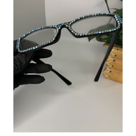
CREATE ACCOUNT