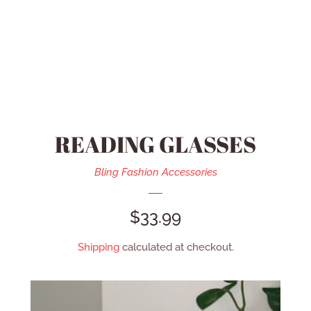
HEIDI DAUS JEWELRY
MEN’S ACCESSORIES
SWAROVSKI JEWELRY
READING GLASSES
REFUND POLICY
Bling Fashion Accessories
CONTACT US
REGULAR
$33.99
PRICE
Shipping
calculated at checkout.
CATALOG
LOG IN