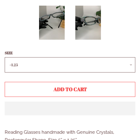
SIZE
ADD TO CART
Reading Glasses handmade with Genuine Crystals,