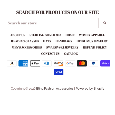
SEARCH FOR PRODUCTS ON OUR SITE
SEARCH
SEA
OUR
STORE
ABOUT US
STERLING SILVER 925
HOME
WOMEN APPAREL
READING GLASSES
HATS
HANDBAGS
HEIDI DAUS JEWELRY
MEN’S ACCESSORIES
SWAROVSKI JEWELRY
REFUND POLICY
CONTACT US
CATALOG
Payment
icons
Copyright © 2026
Bling Fashion Accessories
|
Powered by Shopify