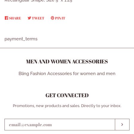
Rectangular Shape, Size 5” x 1.25”
SHARE
SHARE
TWEET
TWEET
PIN IT
PIN
ON
ON
ON
FACEBOOK
TWITTER
PINTEREST
payment_terms
MEN AND WOMEN ACCESSORIES
Bling Fashion Accessories for women and men
GET CONNECTED
ENTER
Promotions, new products and sales. Directly to your inbox.
YOUR
EMAIL
SUB