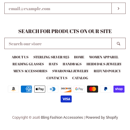
EMAIL
SUB
SEARCH FOR PRODUCTS ON OUR SITE
SEARCH
SEA
OUR
STORE
ABOUT US
STERLING SILVER 925
HOME
WOMEN APPAREL
READING GLASSES
HATS
HANDBAGS
HEIDI DAUS JEWELRY
MEN’S ACCESSORIES
SWAROVSKI JEWELRY
REFUND POLICY
CONTACT US
CATALOG
Payment
icons
Copyright © 2026
Bling Fashion Accessories
|
Powered by Shopify