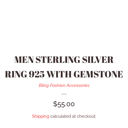
HEIDI DAUS JEWELRY
MEN’S ACCESSORIES
SWAROVSKI JEWELRY
MEN STERLING SILVER
REFUND POLICY
RING 925 WITH GEMSTONE
CONTACT US
Bling Fashion Accessories
REGULAR
$55.00
CATALOG
PRICE
Shipping
calculated at checkout.
LOG IN