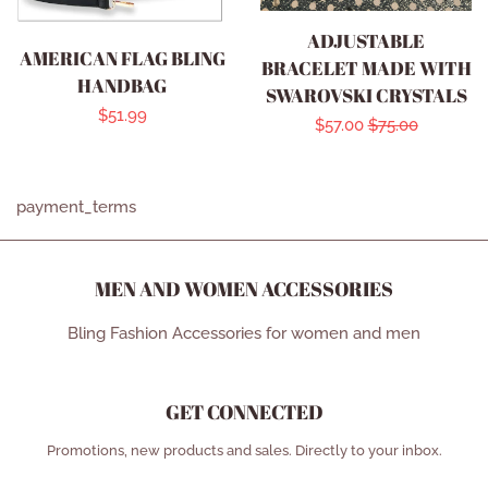
ADJUSTABLE
AMERICAN FLAG BLING
BRACELET MADE WITH
HANDBAG
SWAROVSKI CRYSTALS
Regular
$51.99
Sale
$57.00
Regular
$75.00
price
price
price
payment_terms
MEN AND WOMEN ACCESSORIES
Bling Fashion Accessories for women and men
GET CONNECTED
ENTER
Promotions, new products and sales. Directly to your inbox.
YOUR