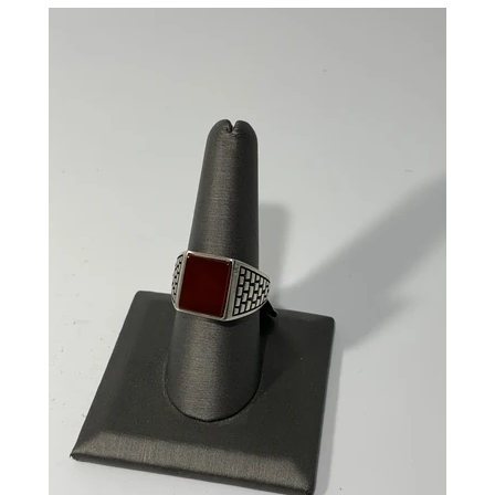
CREATE ACCOUNT