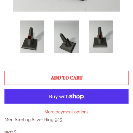
ADD TO CART
More payment options
Men Sterling Silver Ring 925
Size 9