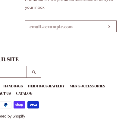
YOUR
your inbox.
EMAIL
SUBSCRIB
R SITE
SEARCH
HANDBAGS
HEIDI DAUS JEWELRY
MEN’S ACCESSORIES
CT US
CATALOG
red by Shopify