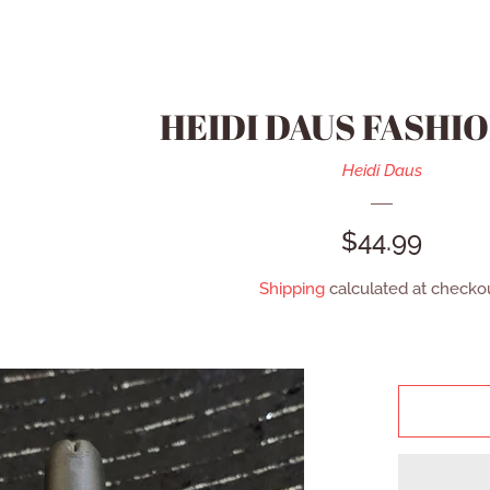
HEIDI DAUS FASHIO
Heidi Daus
REGULAR
$44.99
PRICE
Shipping
calculated at checkou