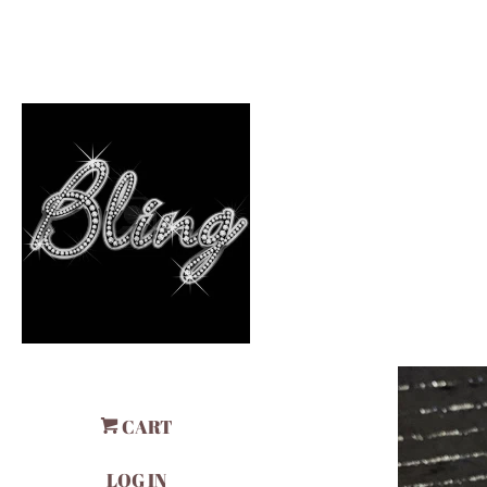
CART
LOG IN