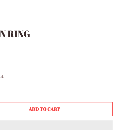
N RING
t.
ADD TO CART