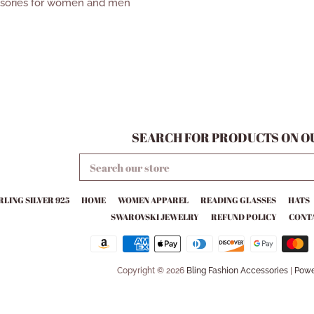
ssories for women and men
SEARCH FOR PRODUCTS ON OU
SEARCH
OUR
STORE
RLING SILVER 925
HOME
WOMEN APPAREL
READING GLASSES
HATS
SWAROVSKI JEWELRY
REFUND POLICY
CONTA
Copyright © 2026
Bling Fashion Accessories
|
Powe