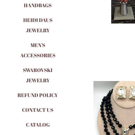
HANDBAGS
HEIDI DAUS
JEWELRY
MEN’S
ACCESSORIES
SWAROVSKI
JEWELRY
REFUND POLICY
CONTACT US
CATALOG