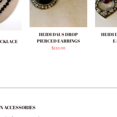
HEIDI DAUS DROP
HEIDI 
PIERCED EARRINGS
E
ECKLACE
Regular
$110.00
r
price
N ACCESSORIES