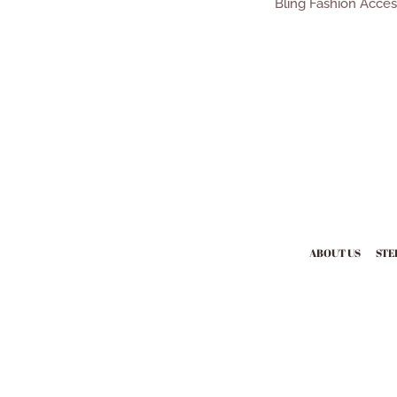
Bling Fashion Acce
ABOUT US
STE
Payment
icons