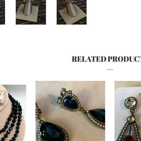
RELATED PRODUC