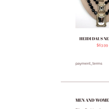
HEIDI DAUS N
Regula
$63.99
price
payment_terms
MEN AND WOME