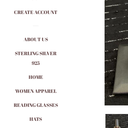
CREATE ACCOUNT
ABOUT US
STERLING SILVER
925
HOME
WOMEN APPAREL
READING GLASSES
HATS