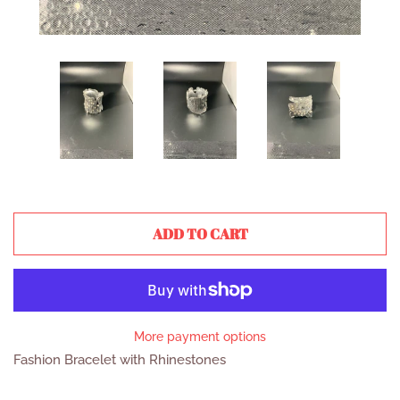
ADD TO CART
More payment options
Fashion Bracelet with Rhinestones