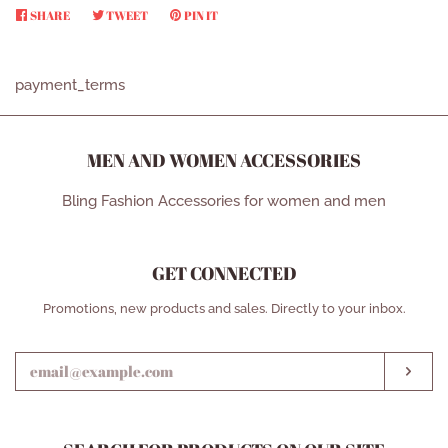
SHARE
SHARE
TWEET
TWEET
PIN IT
PIN
ON
ON
ON
FACEBOOK
TWITTER
PINTEREST
payment_terms
MEN AND WOMEN ACCESSORIES
Bling Fashion Accessories for women and men
GET CONNECTED
ENTER
Promotions, new products and sales. Directly to your inbox.
YOUR
EMAIL
SUB