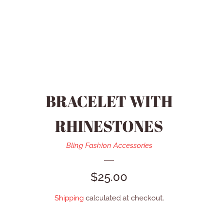
HEIDI DAUS JEWELRY
MEN’S ACCESSORIES
SWAROVSKI JEWELRY
BRACELET WITH
REFUND POLICY
RHINESTONES
CONTACT US
Bling Fashion Accessories
REGULAR
$25.00
CATALOG
PRICE
Shipping
calculated at checkout.
LOG IN