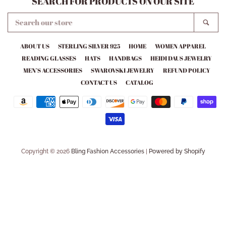
SEARCH FOR PRODUCTS ON OUR SITE
SEARCH
SEA
OUR
STORE
ABOUT US
STERLING SILVER 925
HOME
WOMEN APPAREL
READING GLASSES
HATS
HANDBAGS
HEIDI DAUS JEWELRY
MEN’S ACCESSORIES
SWAROVSKI JEWELRY
REFUND POLICY
CONTACT US
CATALOG
Payment
icons
Copyright © 2026
Bling Fashion Accessories
|
Powered by Shopify