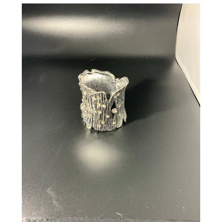
CREATE ACCOUNT