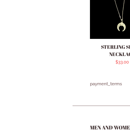
STERLING S
NECKLA
Regula
$33.00
price
payment_terms
MEN AND WOME