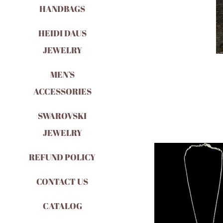
HANDBAGS
HEIDI DAUS
JEWELRY
MEN’S
ACCESSORIES
SWAROVSKI
JEWELRY
REFUND POLICY
CONTACT US
CATALOG