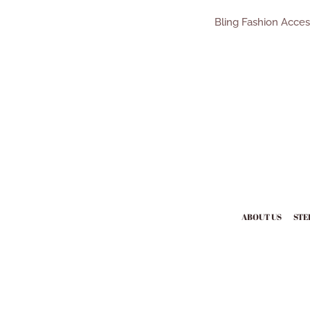
Bling Fashion Acce
ABOUT US
STE
Payment
icons