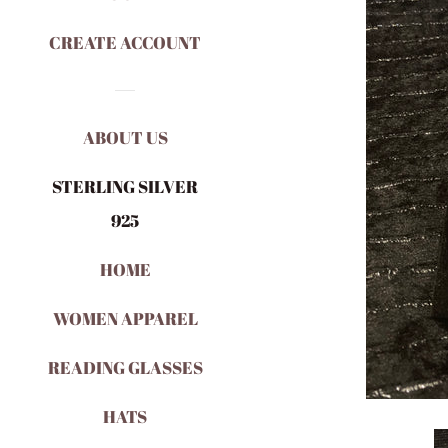
CREATE ACCOUNT
ABOUT US
STERLING SILVER
925
HOME
WOMEN APPAREL
READING GLASSES
HATS