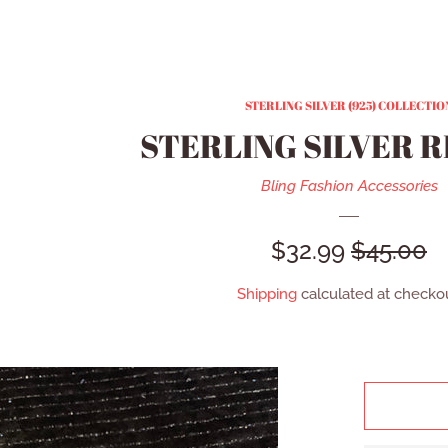
STERLING SILVER (925) COLLECTIO
STERLING SILVER R
Bling Fashion Accessories
SALE
$32.99
REGULA
$45.00
PRICE
PRICE
Shipping
calculated at checkou