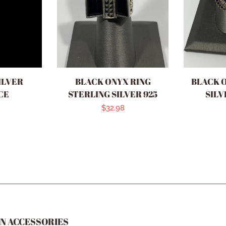
ILVER
BLACK ONYX RING
BLACK 
CE
STERLING SILVER 925
SILV
r
Regular
$32.98
price
N ACCESSORIES