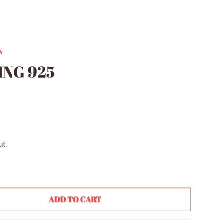
N
ING 925
R
t.
ADD TO CART