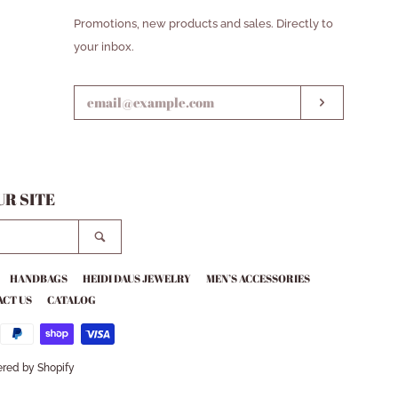
ENTER
Promotions, new products and sales. Directly to
YOUR
your inbox.
EMAIL
SUBSCRIB
R SITE
SEARCH
HANDBAGS
HEIDI DAUS JEWELRY
MEN’S ACCESSORIES
CT US
CATALOG
red by Shopify