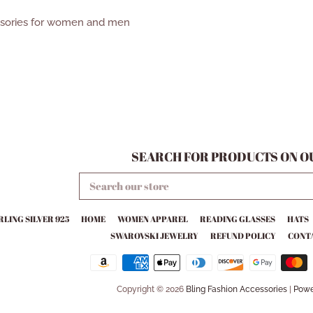
ssories for women and men
SEARCH FOR PRODUCTS ON OU
SEARCH
OUR
STORE
RLING SILVER 925
HOME
WOMEN APPAREL
READING GLASSES
HATS
SWAROVSKI JEWELRY
REFUND POLICY
CONTA
Copyright © 2026
Bling Fashion Accessories
|
Powe