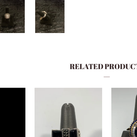
RELATED PRODUC