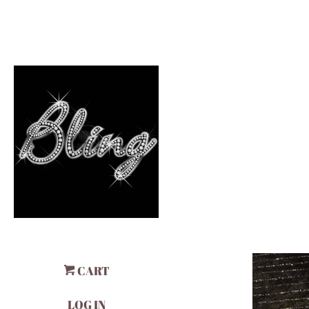
CART
LOG IN